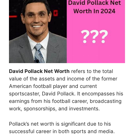
David Pollack Net Worth
refers to the total
value of the assets and income of the former
American football player and current
sportscaster, David Pollack. It encompasses his
earnings from his football career, broadcasting
work, sponsorships, and investments.
Pollack’s net worth is significant due to his
successful career in both sports and media.