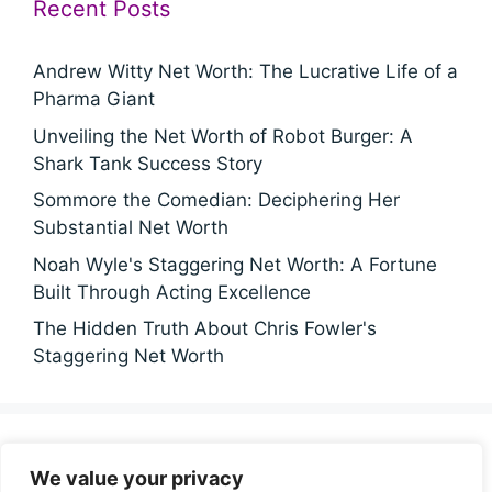
Recent Posts
Andrew Witty Net Worth: The Lucrative Life of a
Pharma Giant
Unveiling the Net Worth of Robot Burger: A
Shark Tank Success Story
Sommore the Comedian: Deciphering Her
Substantial Net Worth
Noah Wyle's Staggering Net Worth: A Fortune
Built Through Acting Excellence
The Hidden Truth About Chris Fowler's
Staggering Net Worth
Categories
We value your privacy