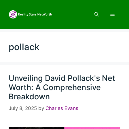
Skip
to
Menu
content
pollack
Unveiling David Pollack's Net
Worth: A Comprehensive
Breakdown
July 8, 2025
by
Charles Evans