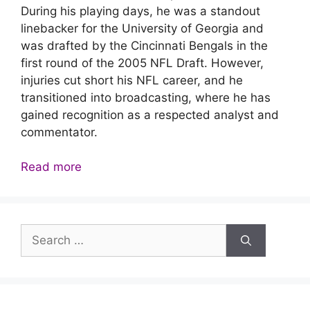
During his playing days, he was a standout
linebacker for the University of Georgia and
was drafted by the Cincinnati Bengals in the
first round of the 2005 NFL Draft. However,
injuries cut short his NFL career, and he
transitioned into broadcasting, where he has
gained recognition as a respected analyst and
commentator.
Read more
Search
for: