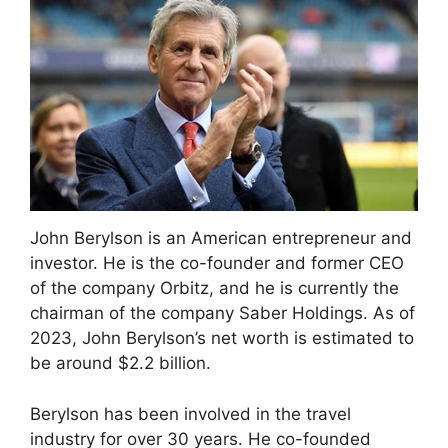
John Berylson is an American entrepreneur and
investor. He is the co-founder and former CEO
of the company Orbitz, and he is currently the
chairman of the company Saber Holdings. As of
2023, John Berylson’s net worth is estimated to
be around $2.2 billion.
Berylson has been involved in the travel
industry for over 30 years. He co-founded