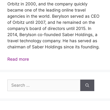
Orbitz in 2000, and the company quickly
became one of the leading online travel
agencies in the world. Berylson served as CEO
of Orbitz until 2007, and he remained on the
company’s board of directors until 2015. In
2014, Berylson co-founded Saber Holdings, a
travel technology company. He has served as
chairman of Saber Holdings since its founding.
Read more
Search
for: