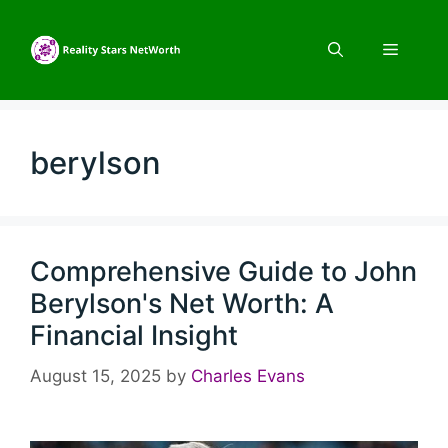
Skip
to
Menu
content
berylson
Comprehensive Guide to John
Berylson's Net Worth: A
Financial Insight
August 15, 2025
by
Charles Evans