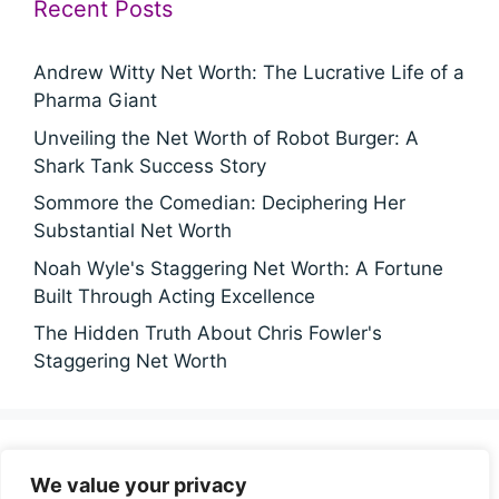
Recent Posts
Andrew Witty Net Worth: The Lucrative Life of a
Pharma Giant
Unveiling the Net Worth of Robot Burger: A
Shark Tank Success Story
Sommore the Comedian: Deciphering Her
Substantial Net Worth
Noah Wyle's Staggering Net Worth: A Fortune
Built Through Acting Excellence
The Hidden Truth About Chris Fowler's
Staggering Net Worth
Categories
We value your privacy