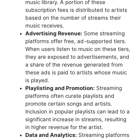
music library. A portion of these
subscription fees is distributed to artists
based on the number of streams their
music receives.
Advertising Revenue:
Some streaming
platforms offer free, ad-supported tiers.
When users listen to music on these tiers,
they are exposed to advertisements, and
a share of the revenue generated from
these ads is paid to artists whose music
is played.
Playlisting and Promotion:
Streaming
platforms often curate playlists and
promote certain songs and artists.
Inclusion in popular playlists can lead to a
significant increase in streams, resulting
in higher revenue for the artist.
Data and Analytics:
Streaming platforms