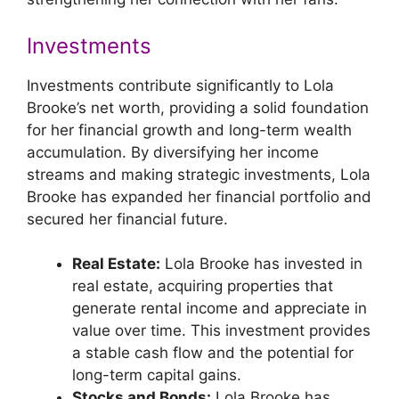
Investments
Investments contribute significantly to Lola
Brooke’s net worth, providing a solid foundation
for her financial growth and long-term wealth
accumulation. By diversifying her income
streams and making strategic investments, Lola
Brooke has expanded her financial portfolio and
secured her financial future.
Real Estate:
Lola Brooke has invested in
real estate, acquiring properties that
generate rental income and appreciate in
value over time. This investment provides
a stable cash flow and the potential for
long-term capital gains.
Stocks and Bonds:
Lola Brooke has