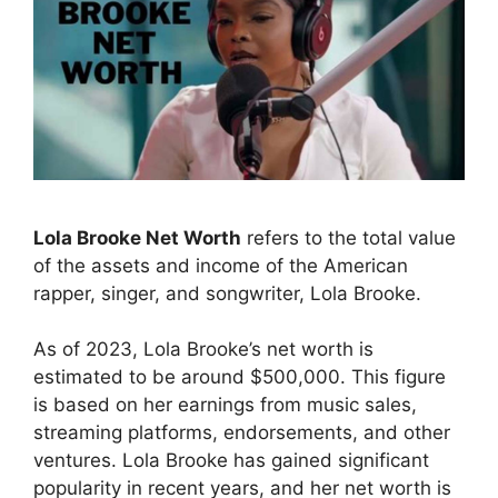
Lola Brooke Net Worth
refers to the total value
of the assets and income of the American
rapper, singer, and songwriter, Lola Brooke.
As of 2023, Lola Brooke’s net worth is
estimated to be around $500,000. This figure
is based on her earnings from music sales,
streaming platforms, endorsements, and other
ventures. Lola Brooke has gained significant
popularity in recent years, and her net worth is