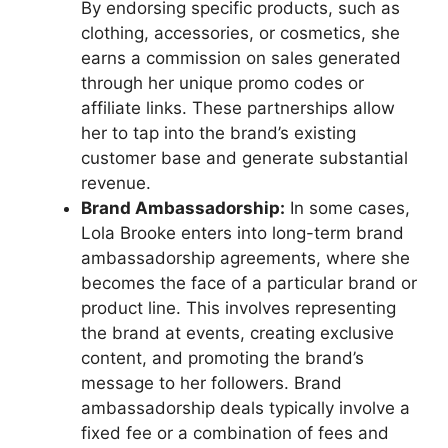
By endorsing specific products, such as
clothing, accessories, or cosmetics, she
earns a commission on sales generated
through her unique promo codes or
affiliate links. These partnerships allow
her to tap into the brand’s existing
customer base and generate substantial
revenue.
Brand Ambassadorship:
In some cases,
Lola Brooke enters into long-term brand
ambassadorship agreements, where she
becomes the face of a particular brand or
product line. This involves representing
the brand at events, creating exclusive
content, and promoting the brand’s
message to her followers. Brand
ambassadorship deals typically involve a
fixed fee or a combination of fees and