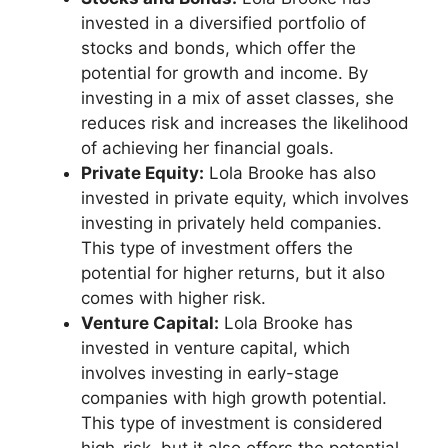
invested in a diversified portfolio of
stocks and bonds, which offer the
potential for growth and income. By
investing in a mix of asset classes, she
reduces risk and increases the likelihood
of achieving her financial goals.
Private Equity:
Lola Brooke has also
invested in private equity, which involves
investing in privately held companies.
This type of investment offers the
potential for higher returns, but it also
comes with higher risk.
Venture Capital:
Lola Brooke has
invested in venture capital, which
involves investing in early-stage
companies with high growth potential.
This type of investment is considered