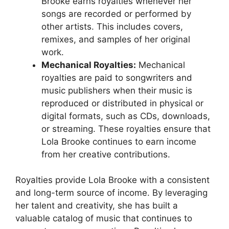
Brooke earns royalties whenever her
songs are recorded or performed by
other artists. This includes covers,
remixes, and samples of her original
work.
Mechanical Royalties:
Mechanical
royalties are paid to songwriters and
music publishers when their music is
reproduced or distributed in physical or
digital formats, such as CDs, downloads,
or streaming. These royalties ensure that
Lola Brooke continues to earn income
from her creative contributions.
Royalties provide Lola Brooke with a consistent
and long-term source of income. By leveraging
her talent and creativity, she has built a
valuable catalog of music that continues to