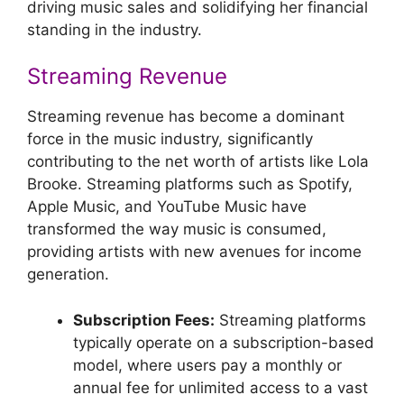
driving music sales and solidifying her financial
standing in the industry.
Streaming Revenue
Streaming revenue has become a dominant
force in the music industry, significantly
contributing to the net worth of artists like Lola
Brooke. Streaming platforms such as Spotify,
Apple Music, and YouTube Music have
transformed the way music is consumed,
providing artists with new avenues for income
generation.
Subscription Fees:
Streaming platforms
typically operate on a subscription-based
model, where users pay a monthly or
annual fee for unlimited access to a vast