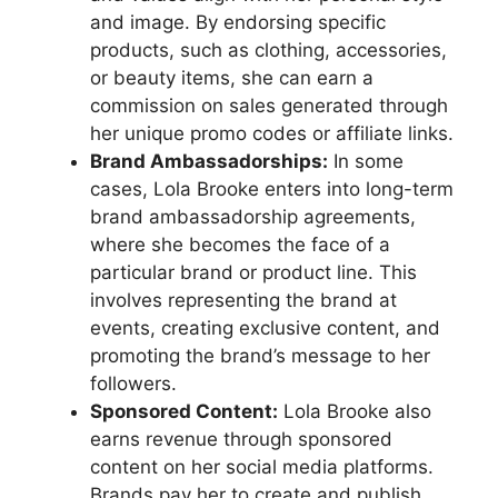
and image. By endorsing specific
products, such as clothing, accessories,
or beauty items, she can earn a
commission on sales generated through
her unique promo codes or affiliate links.
Brand Ambassadorships:
In some
cases, Lola Brooke enters into long-term
brand ambassadorship agreements,
where she becomes the face of a
particular brand or product line. This
involves representing the brand at
events, creating exclusive content, and
promoting the brand’s message to her
followers.
Sponsored Content:
Lola Brooke also
earns revenue through sponsored
content on her social media platforms.
Brands pay her to create and publish