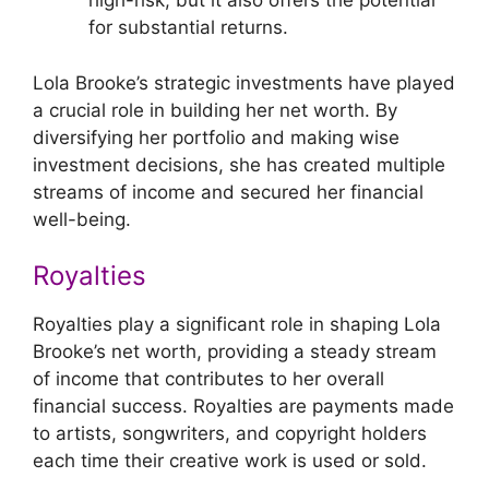
high-risk, but it also offers the potential
for substantial returns.
Lola Brooke’s strategic investments have played
a crucial role in building her net worth. By
diversifying her portfolio and making wise
investment decisions, she has created multiple
streams of income and secured her financial
well-being.
Royalties
Royalties play a significant role in shaping Lola
Brooke’s net worth, providing a steady stream
of income that contributes to her overall
financial success. Royalties are payments made
to artists, songwriters, and copyright holders
each time their creative work is used or sold.