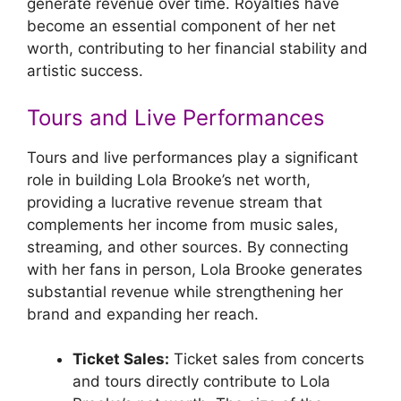
generate revenue over time. Royalties have
become an essential component of her net
worth, contributing to her financial stability and
artistic success.
Tours and Live Performances
Tours and live performances play a significant
role in building Lola Brooke’s net worth,
providing a lucrative revenue stream that
complements her income from music sales,
streaming, and other sources. By connecting
with her fans in person, Lola Brooke generates
substantial revenue while strengthening her
brand and expanding her reach.
Ticket Sales:
Ticket sales from concerts
and tours directly contribute to Lola