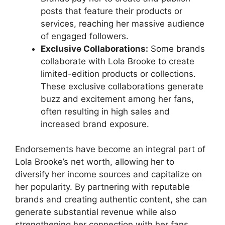
posts that feature their products or
services, reaching her massive audience
of engaged followers.
Exclusive Collaborations:
Some brands
collaborate with Lola Brooke to create
limited-edition products or collections.
These exclusive collaborations generate
buzz and excitement among her fans,
often resulting in high sales and
increased brand exposure.
Endorsements have become an integral part of
Lola Brooke’s net worth, allowing her to
diversify her income sources and capitalize on
her popularity. By partnering with reputable
brands and creating authentic content, she can
generate substantial revenue while also
strengthening her connection with her fans.