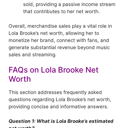
sold, providing a passive income stream
that contributes to her net worth.
Overall, merchandise sales play a vital role in
Lola Brooke’s net worth, allowing her to
monetize her brand, connect with fans, and
generate substantial revenue beyond music
sales and streaming.
FAQs on Lola Brooke Net
Worth
This section addresses frequently asked
questions regarding Lola Brooke’s net worth,
providing concise and informative answers.
Question 1: What is Lola Brooke’s estimated