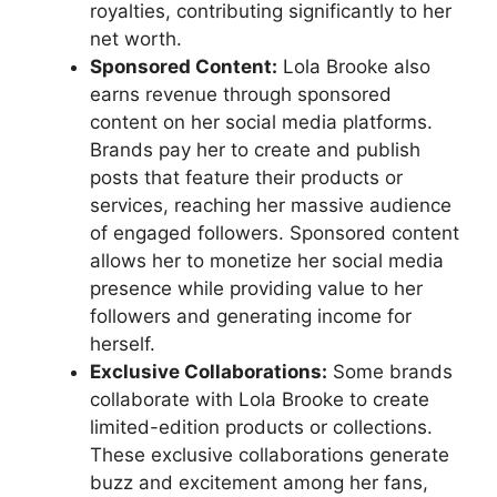
royalties, contributing significantly to her
net worth.
Sponsored Content:
Lola Brooke also
earns revenue through sponsored
content on her social media platforms.
Brands pay her to create and publish
posts that feature their products or
services, reaching her massive audience
of engaged followers. Sponsored content
allows her to monetize her social media
presence while providing value to her
followers and generating income for
herself.
Exclusive Collaborations:
Some brands
collaborate with Lola Brooke to create
limited-edition products or collections.
These exclusive collaborations generate
buzz and excitement among her fans,