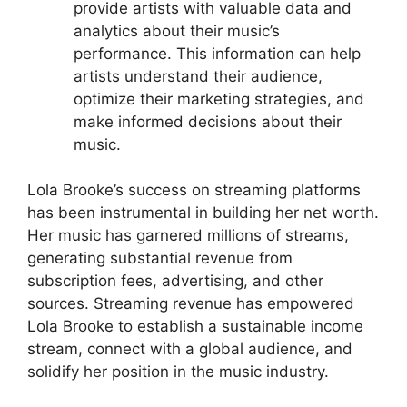
provide artists with valuable data and
analytics about their music’s
performance. This information can help
artists understand their audience,
optimize their marketing strategies, and
make informed decisions about their
music.
Lola Brooke’s success on streaming platforms
has been instrumental in building her net worth.
Her music has garnered millions of streams,
generating substantial revenue from
subscription fees, advertising, and other
sources. Streaming revenue has empowered
Lola Brooke to establish a sustainable income
stream, connect with a global audience, and
solidify her position in the music industry.