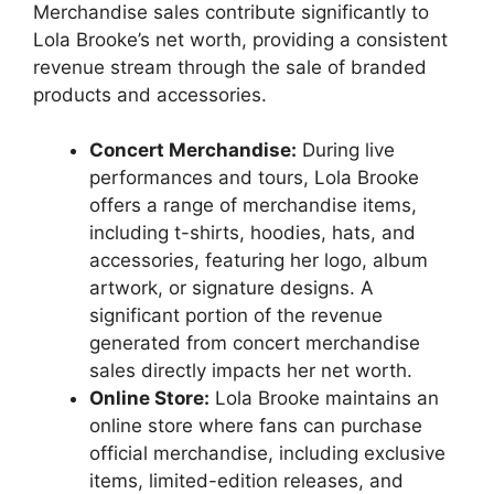
Merchandise sales contribute significantly to
Lola Brooke’s net worth, providing a consistent
revenue stream through the sale of branded
products and accessories.
Concert Merchandise:
During live
performances and tours, Lola Brooke
offers a range of merchandise items,
including t-shirts, hoodies, hats, and
accessories, featuring her logo, album
artwork, or signature designs. A
significant portion of the revenue
generated from concert merchandise
sales directly impacts her net worth.
Online Store:
Lola Brooke maintains an
online store where fans can purchase
official merchandise, including exclusive
items, limited-edition releases, and