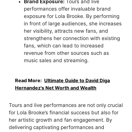
Brand Exposure:
Tours and live
performances offer invaluable brand
exposure for Lola Brooke. By performing
in front of large audiences, she increases
her visibility, attracts new fans, and
strengthens her connection with existing
fans, which can lead to increased
revenue from other sources such as
music sales and streaming.
Read More:
Ultimate Guide to David Diga
Hernandez's Net Worth and Wealth
Tours and live performances are not only crucial
for Lola Brooke’s financial success but also for
her artistic growth and fan engagement. By
delivering captivating performances and