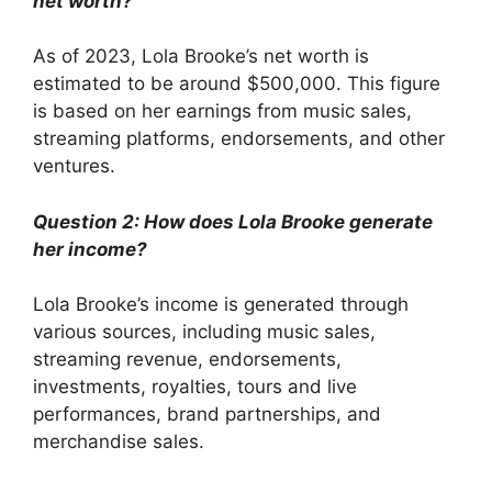
net worth?
As of 2023, Lola Brooke’s net worth is
estimated to be around $500,000. This figure
is based on her earnings from music sales,
streaming platforms, endorsements, and other
ventures.
Question 2: How does Lola Brooke generate
her income?
Lola Brooke’s income is generated through
various sources, including music sales,
streaming revenue, endorsements,
investments, royalties, tours and live
performances, brand partnerships, and
merchandise sales.