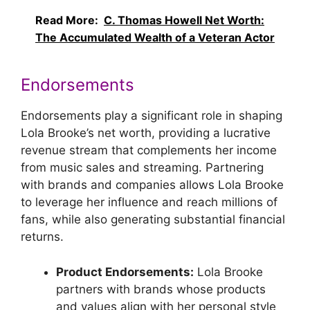
Read More:
C. Thomas Howell Net Worth:
The Accumulated Wealth of a Veteran Actor
Endorsements
Endorsements play a significant role in shaping
Lola Brooke’s net worth, providing a lucrative
revenue stream that complements her income
from music sales and streaming. Partnering
with brands and companies allows Lola Brooke
to leverage her influence and reach millions of
fans, while also generating substantial financial
returns.
Product Endorsements:
Lola Brooke
partners with brands whose products
and values align with her personal style