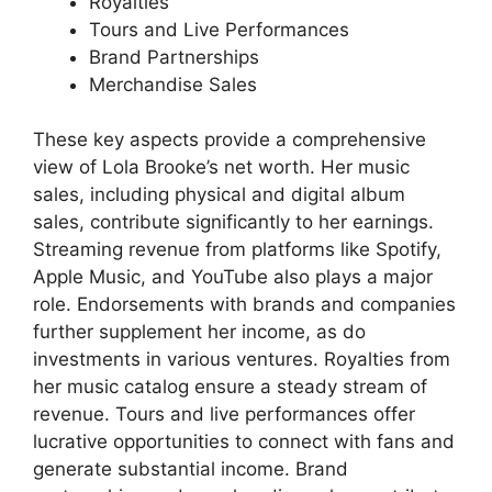
Royalties
Tours and Live Performances
Brand Partnerships
Merchandise Sales
These key aspects provide a comprehensive
view of Lola Brooke’s net worth. Her music
sales, including physical and digital album
sales, contribute significantly to her earnings.
Streaming revenue from platforms like Spotify,
Apple Music, and YouTube also plays a major
role. Endorsements with brands and companies
further supplement her income, as do
investments in various ventures. Royalties from
her music catalog ensure a steady stream of
revenue. Tours and live performances offer
lucrative opportunities to connect with fans and
generate substantial income. Brand