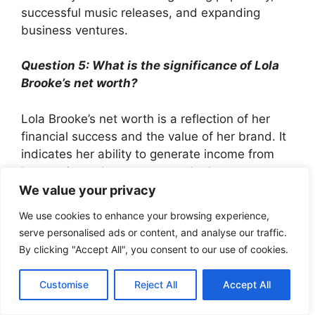
successful music releases, and expanding
business ventures.
Question 5: What is the significance of Lola
Brooke’s net worth?
Lola Brooke’s net worth is a reflection of her
financial success and the value of her brand. It
indicates her ability to generate income from
her music, endorsements, and other ventures.
We value your privacy
Question 6: What are the potential future
We use cookies to enhance your browsing experience,
prospects for Lola Brooke’s net worth?
serve personalised ads or content, and analyse our traffic.
By clicking "Accept All", you consent to our use of cookies.
Given her talent, dedication, and expanding
business portfolio, Lola Brooke’s net worth is
Customise
Reject All
Accept All
expected to continue growing in the years to
come.