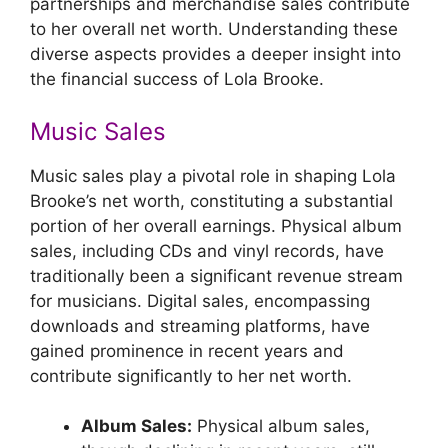
partnerships and merchandise sales contribute
to her overall net worth. Understanding these
diverse aspects provides a deeper insight into
the financial success of Lola Brooke.
Music Sales
Music sales play a pivotal role in shaping Lola
Brooke’s net worth, constituting a substantial
portion of her overall earnings. Physical album
sales, including CDs and vinyl records, have
traditionally been a significant revenue stream
for musicians. Digital sales, encompassing
downloads and streaming platforms, have
gained prominence in recent years and
contribute significantly to her net worth.
Album Sales:
Physical album sales,