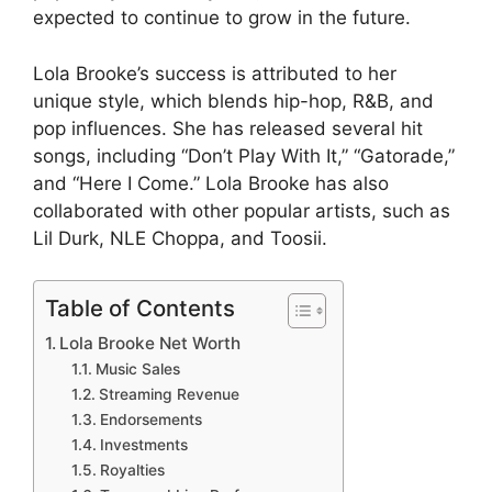
expected to continue to grow in the future.
Lola Brooke’s success is attributed to her
unique style, which blends hip-hop, R&B, and
pop influences. She has released several hit
songs, including “Don’t Play With It,” “Gatorade,”
and “Here I Come.” Lola Brooke has also
collaborated with other popular artists, such as
Lil Durk, NLE Choppa, and Toosii.
Table of Contents
Lola Brooke Net Worth
Music Sales
Streaming Revenue
Endorsements
Investments
Royalties