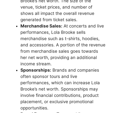
Brooke’s net worth. The size of the
venue, ticket prices, and number of
shows all impact the overall revenue
generated from ticket sales.
Merchandise Sales:
At concerts and live
performances, Lola Brooke sells
merchandise such as t-shirts, hoodies,
and accessories. A portion of the revenue
from merchandise sales goes towards
her net worth, providing an additional
income stream.
Sponsorships:
Brands and companies
often sponsor tours and live
performances, which can increase Lola
Brooke’s net worth. Sponsorships may
involve financial contributions, product
placement, or exclusive promotional
opportunities.