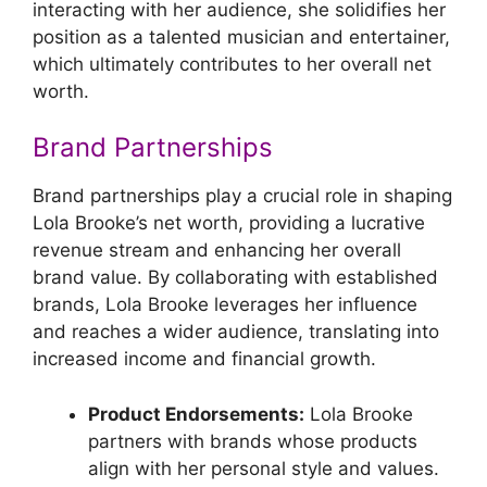
interacting with her audience, she solidifies her
position as a talented musician and entertainer,
which ultimately contributes to her overall net
worth.
Brand Partnerships
Brand partnerships play a crucial role in shaping
Lola Brooke’s net worth, providing a lucrative
revenue stream and enhancing her overall
brand value. By collaborating with established
brands, Lola Brooke leverages her influence
and reaches a wider audience, translating into
increased income and financial growth.
Product Endorsements:
Lola Brooke
partners with brands whose products
align with her personal style and values.