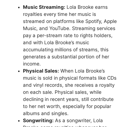
Music Streaming:
Lola Brooke earns
royalties every time her music is
streamed on platforms like Spotify, Apple
Music, and YouTube. Streaming services
pay a per-stream rate to rights holders,
and with Lola Brooke’s music
accumulating millions of streams, this
generates a substantial portion of her
income.
Physical Sales:
When Lola Brooke’s
music is sold in physical formats like CDs
and vinyl records, she receives a royalty
on each sale. Physical sales, while
declining in recent years, still contribute
to her net worth, especially for popular
albums and singles.
Songwriting:
As a songwriter, Lola