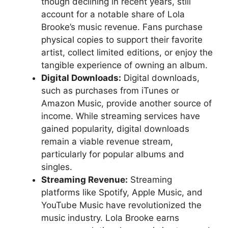
though declining in recent years, still
account for a notable share of Lola
Brooke’s music revenue. Fans purchase
physical copies to support their favorite
artist, collect limited editions, or enjoy the
tangible experience of owning an album.
Digital Downloads:
Digital downloads,
such as purchases from iTunes or
Amazon Music, provide another source of
income. While streaming services have
gained popularity, digital downloads
remain a viable revenue stream,
particularly for popular albums and
singles.
Streaming Revenue:
Streaming
platforms like Spotify, Apple Music, and
YouTube Music have revolutionized the
music industry. Lola Brooke earns