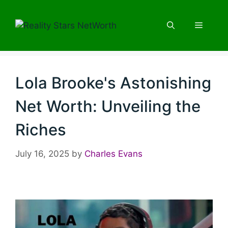
Skip
to
Menu
content
Lola Brooke's Astonishing
Net Worth: Unveiling the
Riches
July 16, 2025
by
Charles Evans