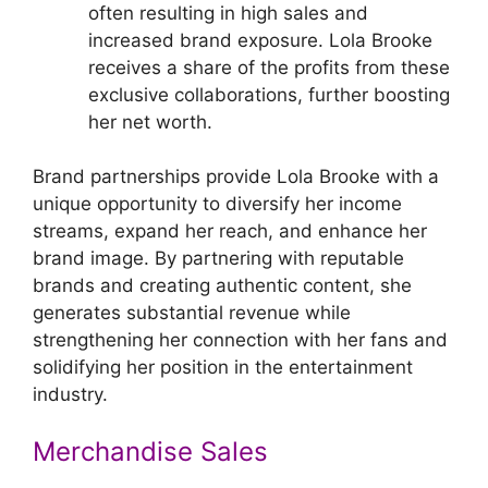
often resulting in high sales and
increased brand exposure. Lola Brooke
receives a share of the profits from these
exclusive collaborations, further boosting
her net worth.
Brand partnerships provide Lola Brooke with a
unique opportunity to diversify her income
streams, expand her reach, and enhance her
brand image. By partnering with reputable
brands and creating authentic content, she
generates substantial revenue while
strengthening her connection with her fans and
solidifying her position in the entertainment
industry.
Merchandise Sales