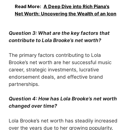
Read More:
A Deep Dive into Rich Piana's
Net Worth: Uncovering the Wealth of an Icon
Question 3: What are the key factors that
contribute to Lola Brooke’s net worth?
The primary factors contributing to Lola
Brooke’s net worth are her successful music
career, strategic investments, lucrative
endorsement deals, and effective brand
partnerships.
Question 4: How has Lola Brooke’s net worth
changed over time?
Lola Brooke’s net worth has steadily increased
over the years due to her growing popularity,