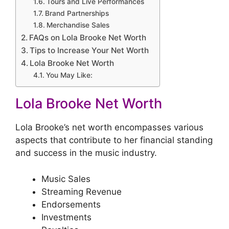
Tours and Live Performances
Brand Partnerships
Merchandise Sales
FAQs on Lola Brooke Net Worth
Tips to Increase Your Net Worth
Lola Brooke Net Worth
You May Like:
Lola Brooke Net Worth
Lola Brooke’s net worth encompasses various
aspects that contribute to her financial standing
and success in the music industry.
Music Sales
Streaming Revenue
Endorsements
Investments