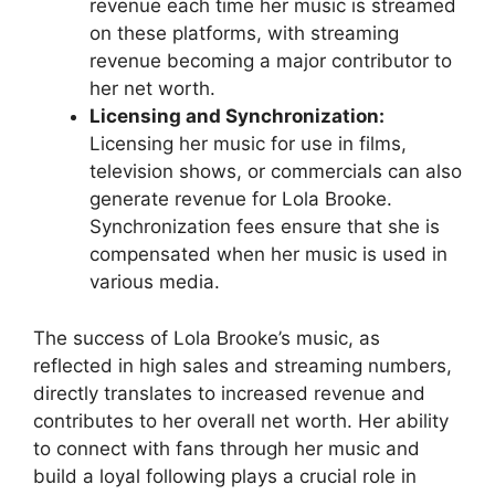
revenue each time her music is streamed
on these platforms, with streaming
revenue becoming a major contributor to
her net worth.
Licensing and Synchronization:
Licensing her music for use in films,
television shows, or commercials can also
generate revenue for Lola Brooke.
Synchronization fees ensure that she is
compensated when her music is used in
various media.
The success of Lola Brooke’s music, as
reflected in high sales and streaming numbers,
directly translates to increased revenue and
contributes to her overall net worth. Her ability
to connect with fans through her music and
build a loyal following plays a crucial role in