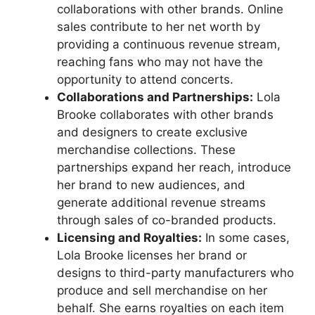
collaborations with other brands. Online
sales contribute to her net worth by
providing a continuous revenue stream,
reaching fans who may not have the
opportunity to attend concerts.
Collaborations and Partnerships:
Lola
Brooke collaborates with other brands
and designers to create exclusive
merchandise collections. These
partnerships expand her reach, introduce
her brand to new audiences, and
generate additional revenue streams
through sales of co-branded products.
Licensing and Royalties:
In some cases,
Lola Brooke licenses her brand or
designs to third-party manufacturers who
produce and sell merchandise on her
behalf. She earns royalties on each item