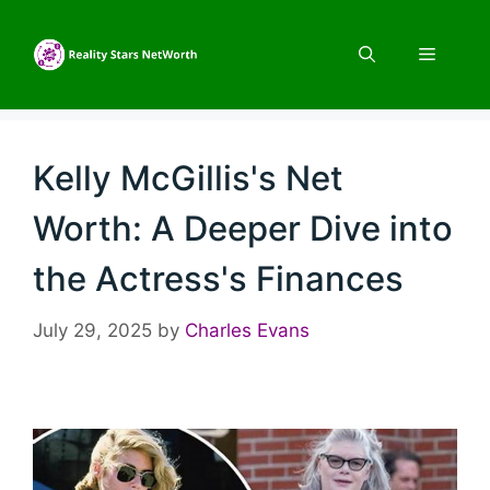
Skip
to
Menu
content
Kelly McGillis's Net
Worth: A Deeper Dive into
the Actress's Finances
July 29, 2025
by
Charles Evans