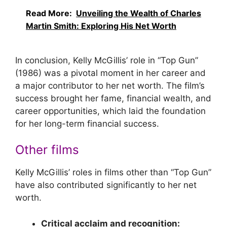
Read More:
Unveiling the Wealth of Charles
Martin Smith: Exploring His Net Worth
In conclusion, Kelly McGillis’ role in “Top Gun”
(1986) was a pivotal moment in her career and
a major contributor to her net worth. The film’s
success brought her fame, financial wealth, and
career opportunities, which laid the foundation
for her long-term financial success.
Other films
Kelly McGillis’ roles in films other than “Top Gun”
have also contributed significantly to her net
worth.
Critical acclaim and recognition: