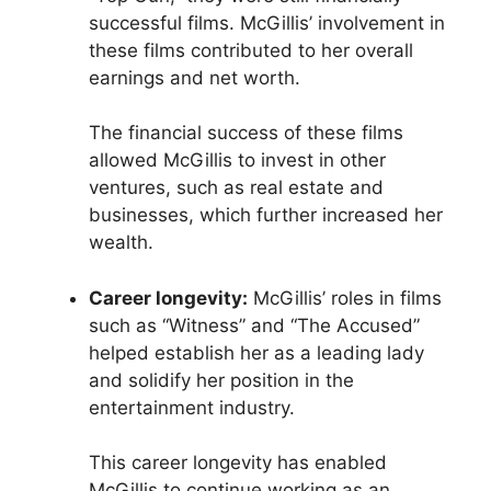
successful films. McGillis’ involvement in
these films contributed to her overall
earnings and net worth.
The financial success of these films
allowed McGillis to invest in other
ventures, such as real estate and
businesses, which further increased her
wealth.
Career longevity:
McGillis’ roles in films
such as “Witness” and “The Accused”
helped establish her as a leading lady
and solidify her position in the
entertainment industry.
This career longevity has enabled
McGillis to continue working as an