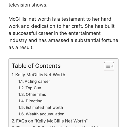
television shows.
McGillis’ net worth is a testament to her hard
work and dedication to her craft. She has built
a successful career in the entertainment
industry and has amassed a substantial fortune
as a result.
Table of Contents
Kelly McGillis Net Worth
Acting career
Top Gun
Other films
Directing
Estimated net worth
Wealth accumulation
FAQs on “Kelly McGillis Net Worth”