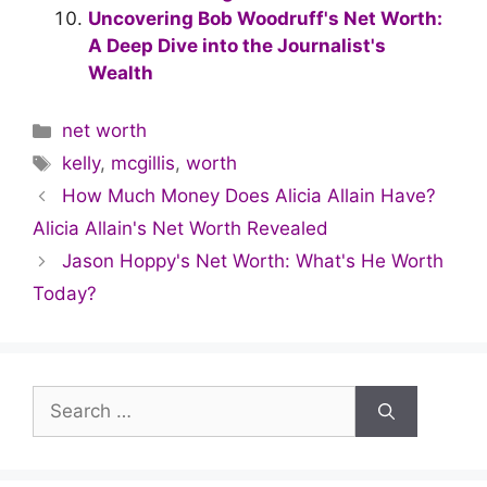
Uncovering Bob Woodruff's Net Worth:
A Deep Dive into the Journalist's
Wealth
Categories
net worth
Tags
kelly
,
mcgillis
,
worth
How Much Money Does Alicia Allain Have?
Alicia Allain's Net Worth Revealed
Jason Hoppy's Net Worth: What's He Worth
Today?
Search
for: