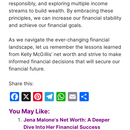
responsibly, and exploring multiple income
streams to build wealth. By embracing these
principles, we can increase our financial stability
and achieve our financial goals.
As we navigate the ever-changing financial
landscape, let us remember the lessons learned
from Kelly McGillis’ net worth and strive to make
informed financial decisions that will secure our
financial future.
Share this:
F
X
Pi
T
W
E
S
a
nt
el
h
m
h
You May Like:
c
er
e
at
ai
ar
Jena Malone's Net Worth: A Deeper
e
e
gr
s
l
e
Dive Into Her Financial Success