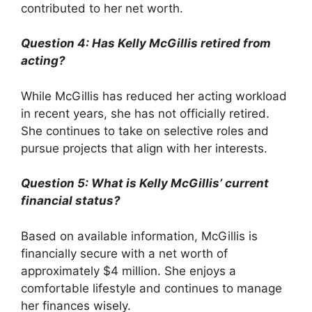
contributed to her net worth.
Question 4: Has Kelly McGillis retired from
acting?
While McGillis has reduced her acting workload
in recent years, she has not officially retired.
She continues to take on selective roles and
pursue projects that align with her interests.
Question 5: What is Kelly McGillis’ current
financial status?
Based on available information, McGillis is
financially secure with a net worth of
approximately $4 million. She enjoys a
comfortable lifestyle and continues to manage
her finances wisely.