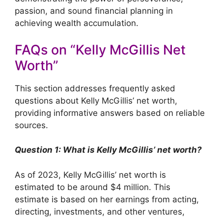
passion, and sound financial planning in
achieving wealth accumulation.
FAQs on “Kelly McGillis Net
Worth”
This section addresses frequently asked
questions about Kelly McGillis’ net worth,
providing informative answers based on reliable
sources.
Question 1: What is Kelly McGillis’ net worth?
As of 2023, Kelly McGillis’ net worth is
estimated to be around $4 million. This
estimate is based on her earnings from acting,
directing, investments, and other ventures,