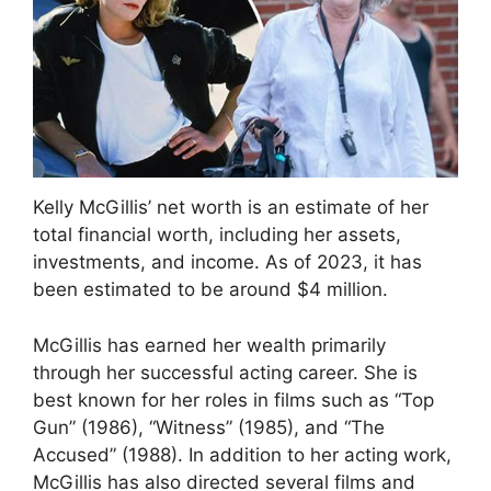
Kelly McGillis’ net worth is an estimate of her
total financial worth, including her assets,
investments, and income. As of 2023, it has
been estimated to be around $4 million.
McGillis has earned her wealth primarily
through her successful acting career. She is
best known for her roles in films such as “Top
Gun” (1986), “Witness” (1985), and “The
Accused” (1988). In addition to her acting work,
McGillis has also directed several films and