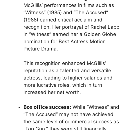
McGillis’ performances in films such as
“Witness” (1985) and “The Accused”
(1988) earned critical acclaim and
recognition. Her portrayal of Rachel Lapp
in “Witness” earned her a Golden Globe
nomination for Best Actress Motion
Picture Drama.
This recognition enhanced McGillis’
reputation as a talented and versatile
actress, leading to higher salaries and
more lucrative roles, which in turn
increased her net worth.
Box office success:
While “Witness” and
“The Accused” may not have achieved
the same level of commercial success as
“Top Gun,” they were still financially