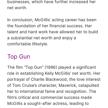
businesses, which have further increased her
net worth.
In conclusion, McGillis’ acting career has been
the foundation of her financial success. Her
talent and hard work have allowed her to build
a substantial net worth and enjoy a
comfortable lifestyle.
Top Gun
The film “Top Gun” (1986) played a significant
role in establishing Kelly McGillis’ net worth. Her
portrayal of Charlie Blackwood, the love interest
of Tom Cruise’s character, Maverick, catapulted
her to international fame and recognition. The
film’s critical and commercial success made
McGillis a sought-after actress, leading to