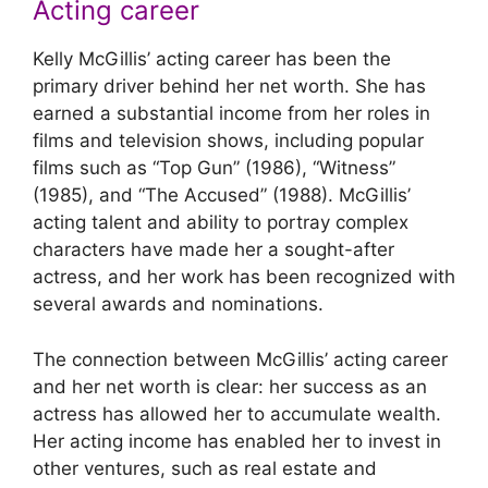
Acting career
Kelly McGillis’ acting career has been the
primary driver behind her net worth. She has
earned a substantial income from her roles in
films and television shows, including popular
films such as “Top Gun” (1986), “Witness”
(1985), and “The Accused” (1988). McGillis’
acting talent and ability to portray complex
characters have made her a sought-after
actress, and her work has been recognized with
several awards and nominations.
The connection between McGillis’ acting career
and her net worth is clear: her success as an
actress has allowed her to accumulate wealth.
Her acting income has enabled her to invest in
other ventures, such as real estate and