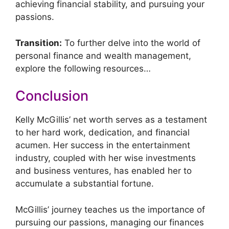
achieving financial stability, and pursuing your
passions.
Transition:
To further delve into the world of
personal finance and wealth management,
explore the following resources…
Conclusion
Kelly McGillis’ net worth serves as a testament
to her hard work, dedication, and financial
acumen. Her success in the entertainment
industry, coupled with her wise investments
and business ventures, has enabled her to
accumulate a substantial fortune.
McGillis’ journey teaches us the importance of
pursuing our passions, managing our finances