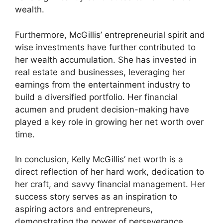
wealth.
Furthermore, McGillis’ entrepreneurial spirit and
wise investments have further contributed to
her wealth accumulation. She has invested in
real estate and businesses, leveraging her
earnings from the entertainment industry to
build a diversified portfolio. Her financial
acumen and prudent decision-making have
played a key role in growing her net worth over
time.
In conclusion, Kelly McGillis’ net worth is a
direct reflection of her hard work, dedication to
her craft, and savvy financial management. Her
success story serves as an inspiration to
aspiring actors and entrepreneurs,
demonstrating the power of perseverance,