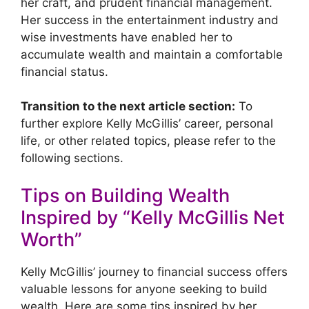
her craft, and prudent financial management.
Her success in the entertainment industry and
wise investments have enabled her to
accumulate wealth and maintain a comfortable
financial status.
Transition to the next article section:
To
further explore Kelly McGillis’ career, personal
life, or other related topics, please refer to the
following sections.
Tips on Building Wealth
Inspired by “Kelly McGillis Net
Worth”
Kelly McGillis’ journey to financial success offers
valuable lessons for anyone seeking to build
wealth. Here are some tips inspired by her