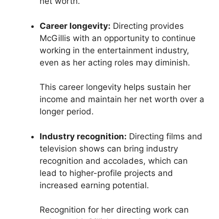
net worth.
Career longevity:
Directing provides
McGillis with an opportunity to continue
working in the entertainment industry,
even as her acting roles may diminish.
This career longevity helps sustain her
income and maintain her net worth over a
longer period.
Industry recognition:
Directing films and
television shows can bring industry
recognition and accolades, which can
lead to higher-profile projects and
increased earning potential.
Recognition for her directing work can