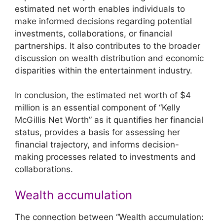
estimated net worth enables individuals to
make informed decisions regarding potential
investments, collaborations, or financial
partnerships. It also contributes to the broader
discussion on wealth distribution and economic
disparities within the entertainment industry.
In conclusion, the estimated net worth of $4
million is an essential component of “Kelly
McGillis Net Worth” as it quantifies her financial
status, provides a basis for assessing her
financial trajectory, and informs decision-
making processes related to investments and
collaborations.
Wealth accumulation
The connection between “Wealth accumulation: