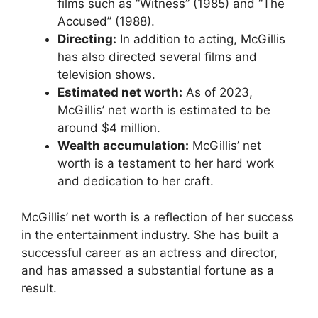
films such as “Witness” (1985) and “The
Accused” (1988).
Directing:
In addition to acting, McGillis
has also directed several films and
television shows.
Estimated net worth:
As of 2023,
McGillis’ net worth is estimated to be
around $4 million.
Wealth accumulation:
McGillis’ net
worth is a testament to her hard work
and dedication to her craft.
McGillis’ net worth is a reflection of her success
in the entertainment industry. She has built a
successful career as an actress and director,
and has amassed a substantial fortune as a
result.