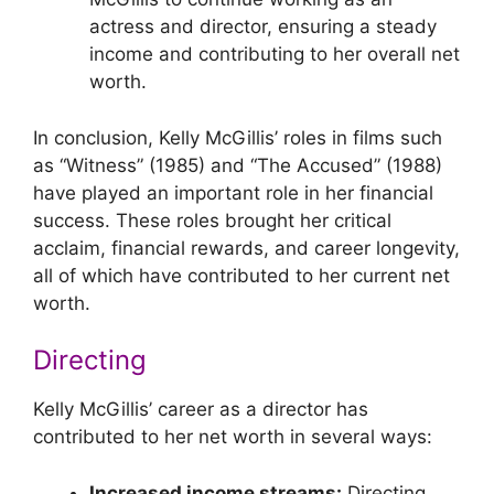
actress and director, ensuring a steady
income and contributing to her overall net
worth.
In conclusion, Kelly McGillis’ roles in films such
as “Witness” (1985) and “The Accused” (1988)
have played an important role in her financial
success. These roles brought her critical
acclaim, financial rewards, and career longevity,
all of which have contributed to her current net
worth.
Directing
Kelly McGillis’ career as a director has
contributed to her net worth in several ways:
Increased income streams:
Directing