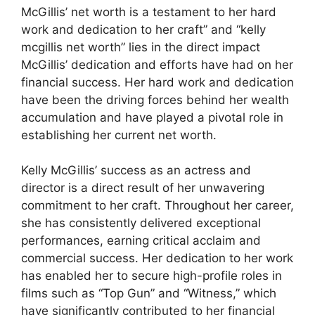
McGillis’ net worth is a testament to her hard
work and dedication to her craft” and “kelly
mcgillis net worth” lies in the direct impact
McGillis’ dedication and efforts have had on her
financial success. Her hard work and dedication
have been the driving forces behind her wealth
accumulation and have played a pivotal role in
establishing her current net worth.
Kelly McGillis’ success as an actress and
director is a direct result of her unwavering
commitment to her craft. Throughout her career,
she has consistently delivered exceptional
performances, earning critical acclaim and
commercial success. Her dedication to her work
has enabled her to secure high-profile roles in
films such as “Top Gun” and “Witness,” which
have significantly contributed to her financial