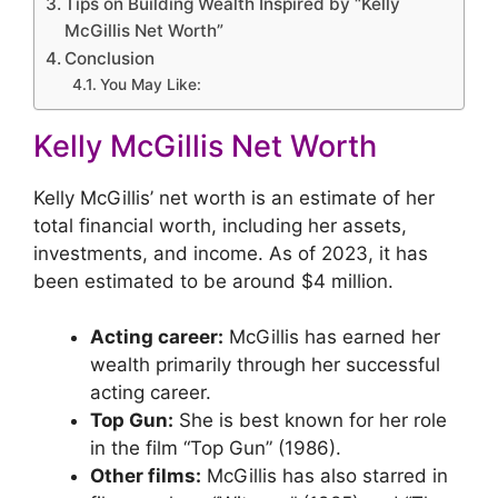
Tips on Building Wealth Inspired by “Kelly
McGillis Net Worth”
Conclusion
You May Like:
Kelly McGillis Net Worth
Kelly McGillis’ net worth is an estimate of her
total financial worth, including her assets,
investments, and income. As of 2023, it has
been estimated to be around $4 million.
Acting career:
McGillis has earned her
wealth primarily through her successful
acting career.
Top Gun:
She is best known for her role
in the film “Top Gun” (1986).
Other films:
McGillis has also starred in