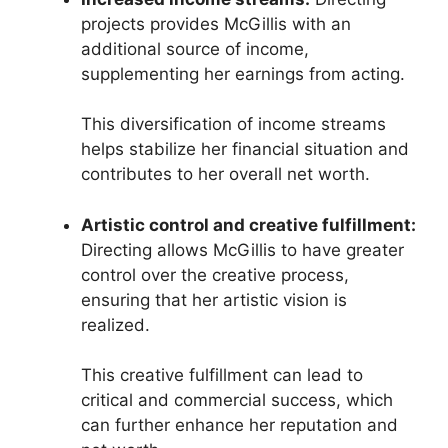
projects provides McGillis with an
additional source of income,
supplementing her earnings from acting.
This diversification of income streams
helps stabilize her financial situation and
contributes to her overall net worth.
Artistic control and creative fulfillment:
Directing allows McGillis to have greater
control over the creative process,
ensuring that her artistic vision is
realized.
This creative fulfillment can lead to
critical and commercial success, which
can further enhance her reputation and