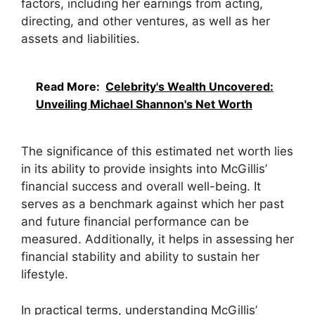
factors, including her earnings from acting,
directing, and other ventures, as well as her
assets and liabilities.
Read More:
Celebrity's Wealth Uncovered:
Unveiling Michael Shannon's Net Worth
The significance of this estimated net worth lies
in its ability to provide insights into McGillis’
financial success and overall well-being. It
serves as a benchmark against which her past
and future financial performance can be
measured. Additionally, it helps in assessing her
financial stability and ability to sustain her
lifestyle.
In practical terms, understanding McGillis’