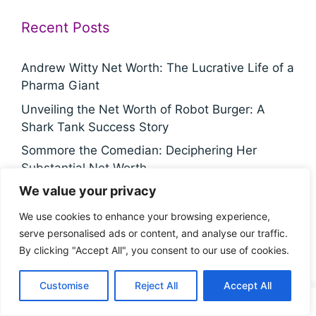
Recent Posts
Andrew Witty Net Worth: The Lucrative Life of a
Pharma Giant
Unveiling the Net Worth of Robot Burger: A
Shark Tank Success Story
Sommore the Comedian: Deciphering Her
Substantial Net Worth
We value your privacy
Noah Wyle's Staggering Net Worth: A Fortune
Built Through Acting Excellence
We use cookies to enhance your browsing experience,
The Hidden Truth About Chris Fowler's
serve personalised ads or content, and analyse our traffic.
Staggering Net Worth
By clicking "Accept All", you consent to our use of cookies.
Customise
Reject All
Accept All