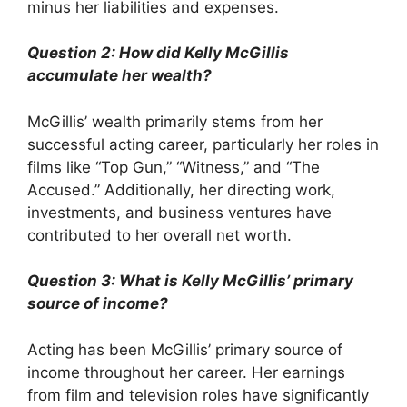
minus her liabilities and expenses.
Question 2: How did Kelly McGillis
accumulate her wealth?
McGillis’ wealth primarily stems from her
successful acting career, particularly her roles in
films like “Top Gun,” “Witness,” and “The
Accused.” Additionally, her directing work,
investments, and business ventures have
contributed to her overall net worth.
Question 3: What is Kelly McGillis’ primary
source of income?
Acting has been McGillis’ primary source of
income throughout her career. Her earnings
from film and television roles have significantly