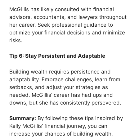
McGillis has likely consulted with financial
advisors, accountants, and lawyers throughout
her career. Seek professional guidance to
optimize your financial decisions and minimize
risks.
Tip 6: Stay Persistent and Adaptable
Building wealth requires persistence and
adaptability. Embrace challenges, learn from
setbacks, and adjust your strategies as
needed. McGillis’ career has had ups and
downs, but she has consistently persevered.
Summary:
By following these tips inspired by
Kelly McGillis’ financial journey, you can
increase your chances of building wealth,