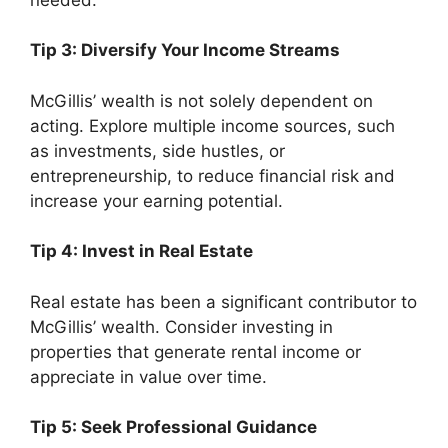
Tip 3: Diversify Your Income Streams
McGillis’ wealth is not solely dependent on
acting. Explore multiple income sources, such
as investments, side hustles, or
entrepreneurship, to reduce financial risk and
increase your earning potential.
Tip 4: Invest in Real Estate
Real estate has been a significant contributor to
McGillis’ wealth. Consider investing in
properties that generate rental income or
appreciate in value over time.
Tip 5: Seek Professional Guidance