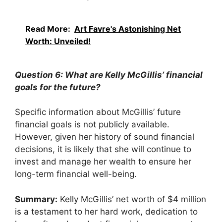
Read More:
Art Favre's Astonishing Net
Worth: Unveiled!
Question 6: What are Kelly McGillis’ financial
goals for the future?
Specific information about McGillis’ future
financial goals is not publicly available.
However, given her history of sound financial
decisions, it is likely that she will continue to
invest and manage her wealth to ensure her
long-term financial well-being.
Summary:
Kelly McGillis’ net worth of $4 million
is a testament to her hard work, dedication to