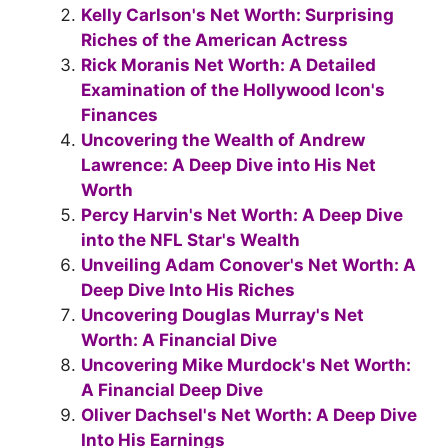
b
st
a
A
Kelly Carlson's Net Worth: Surprising
o
m
p
Riches of the American Actress
Rick Moranis Net Worth: A Detailed
o
p
Examination of the Hollywood Icon's
k
Finances
Uncovering the Wealth of Andrew
Lawrence: A Deep Dive into His Net
Worth
Percy Harvin's Net Worth: A Deep Dive
into the NFL Star's Wealth
Unveiling Adam Conover's Net Worth: A
Deep Dive Into His Riches
Uncovering Douglas Murray's Net
Worth: A Financial Dive
Uncovering Mike Murdock's Net Worth:
A Financial Deep Dive
Oliver Dachsel's Net Worth: A Deep Dive
Into His Earnings