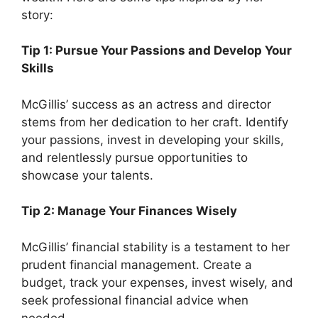
story:
Tip 1: Pursue Your Passions and Develop Your
Skills
McGillis’ success as an actress and director
stems from her dedication to her craft. Identify
your passions, invest in developing your skills,
and relentlessly pursue opportunities to
showcase your talents.
Tip 2: Manage Your Finances Wisely
McGillis’ financial stability is a testament to her
prudent financial management. Create a
budget, track your expenses, invest wisely, and
seek professional financial advice when
needed.