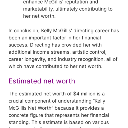
enhance McGillis’ reputation and
marketability, ultimately contributing to
her net worth.
In conclusion, Kelly McGillis’ directing career has
been an important factor in her financial
success. Directing has provided her with
additional income streams, artistic control,
career longevity, and industry recognition, all of
which have contributed to her net worth.
Estimated net worth
The estimated net worth of $4 million is a
crucial component of understanding “Kelly
McGillis Net Worth” because it provides a
concrete figure that represents her financial
standing. This estimate is based on various