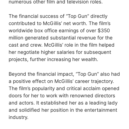
numerous other film and television roles.
The financial success of “Top Gun” directly
contributed to McGillis’ net worth. The film’s
worldwide box office earnings of over $350
million generated substantial revenue for the
cast and crew. McGillis’ role in the film helped
her negotiate higher salaries for subsequent
projects, further increasing her wealth.
Beyond the financial impact, “Top Gun” also had
a positive effect on McGillis’ career trajectory.
The film’s popularity and critical acclaim opened
doors for her to work with renowned directors
and actors. It established her as a leading lady
and solidified her position in the entertainment
industry.