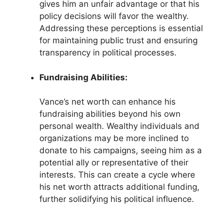
gives him an unfair advantage or that his
policy decisions will favor the wealthy.
Addressing these perceptions is essential
for maintaining public trust and ensuring
transparency in political processes.
Fundraising Abilities:
Vance’s net worth can enhance his
fundraising abilities beyond his own
personal wealth. Wealthy individuals and
organizations may be more inclined to
donate to his campaigns, seeing him as a
potential ally or representative of their
interests. This can create a cycle where
his net worth attracts additional funding,
further solidifying his political influence.