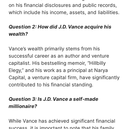
on his financial disclosures and public records,
which include his income, assets, and liabilities.
Question 2: How did J.D. Vance acquire his
wealth?
Vance’s wealth primarily stems from his
successful career as an author and venture
capitalist. His bestselling memoir, “Hillbilly
Elegy,” and his work as a principal at Narya
Capital, a venture capital firm, have significantly
contributed to his financial standing.
Question 3: Is J.D. Vance a self-made
millionaire?
While Vance has achieved significant financial
success, it is important to note that his family