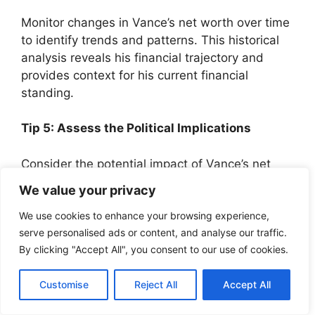
Monitor changes in Vance’s net worth over time
to identify trends and patterns. This historical
analysis reveals his financial trajectory and
provides context for his current financial
standing.
Tip 5: Assess the Political Implications
Consider the potential impact of Vance’s net
worth on his political career. Analyze how his
We value your privacy
wealth may influence his policy decisions,
fundraising abilities, and public perception.
We use cookies to enhance your browsing experience,
serve personalised ads or content, and analyse our traffic.
By clicking "Accept All", you consent to our use of cookies.
Remember, a comprehensive understanding of
J.D. Vance’s net worth requires a holistic
Customise
Reject All
Accept All
approach that considers multiple factors and
their interconnections.