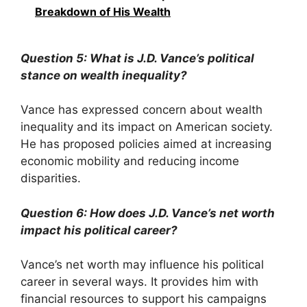
Breakdown of His Wealth
Question 5: What is J.D. Vance’s political
stance on wealth inequality?
Vance has expressed concern about wealth
inequality and its impact on American society.
He has proposed policies aimed at increasing
economic mobility and reducing income
disparities.
Question 6: How does J.D. Vance’s net worth
impact his political career?
Vance’s net worth may influence his political
career in several ways. It provides him with
financial resources to support his campaigns