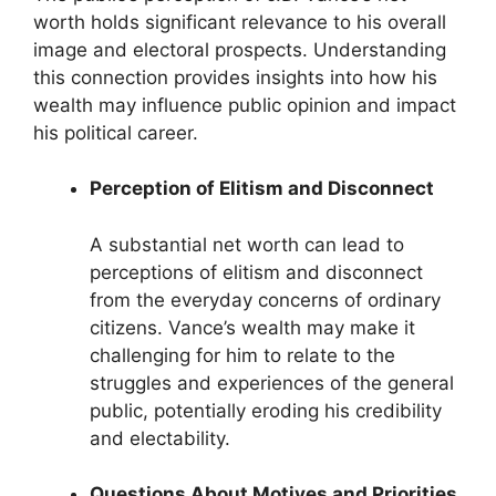
worth holds significant relevance to his overall
image and electoral prospects. Understanding
this connection provides insights into how his
wealth may influence public opinion and impact
his political career.
Perception of Elitism and Disconnect
A substantial net worth can lead to
perceptions of elitism and disconnect
from the everyday concerns of ordinary
citizens. Vance’s wealth may make it
challenging for him to relate to the
struggles and experiences of the general
public, potentially eroding his credibility
and electability.
Questions About Motives and Priorities