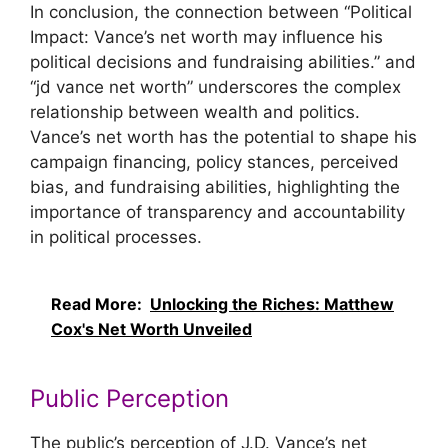
In conclusion, the connection between “Political
Impact: Vance’s net worth may influence his
political decisions and fundraising abilities.” and
“jd vance net worth” underscores the complex
relationship between wealth and politics.
Vance’s net worth has the potential to shape his
campaign financing, policy stances, perceived
bias, and fundraising abilities, highlighting the
importance of transparency and accountability
in political processes.
Read More:
Unlocking the Riches: Matthew
Cox's Net Worth Unveiled
Public Perception
The public’s perception of J.D. Vance’s net