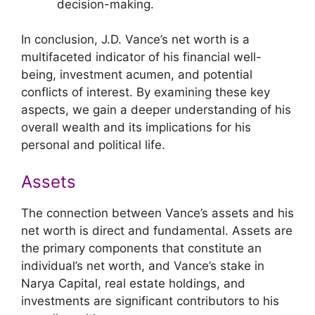
decision-making.
In conclusion, J.D. Vance’s net worth is a
multifaceted indicator of his financial well-
being, investment acumen, and potential
conflicts of interest. By examining these key
aspects, we gain a deeper understanding of his
overall wealth and its implications for his
personal and political life.
Assets
The connection between Vance’s assets and his
net worth is direct and fundamental. Assets are
the primary components that constitute an
individual’s net worth, and Vance’s stake in
Narya Capital, real estate holdings, and
investments are significant contributors to his