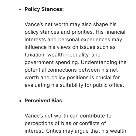
Policy Stances:
Vance’s net worth may also shape his
policy stances and priorities. His financial
interests and personal experiences may
influence his views on issues such as
taxation, wealth inequality, and
government spending. Understanding the
potential connections between his net
worth and policy positions is crucial for
evaluating his suitability for public office.
Perceived Bias:
Vance’s net worth can contribute to
perceptions of bias or conflicts of
interest. Critics may argue that his wealth