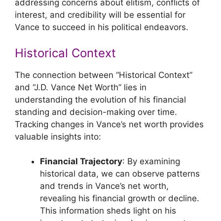
addressing concerns about elitism, conflicts of
interest, and credibility will be essential for
Vance to succeed in his political endeavors.
Historical Context
The connection between “Historical Context”
and “J.D. Vance Net Worth” lies in
understanding the evolution of his financial
standing and decision-making over time.
Tracking changes in Vance’s net worth provides
valuable insights into:
Financial Trajectory
: By examining
historical data, we can observe patterns
and trends in Vance’s net worth,
revealing his financial growth or decline.
This information sheds light on his