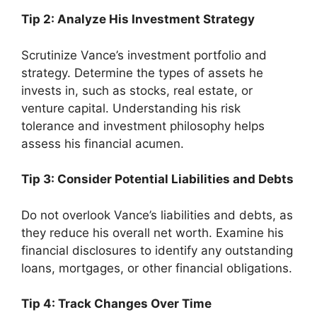
Tip 2: Analyze His Investment Strategy
Scrutinize Vance’s investment portfolio and
strategy. Determine the types of assets he
invests in, such as stocks, real estate, or
venture capital. Understanding his risk
tolerance and investment philosophy helps
assess his financial acumen.
Tip 3: Consider Potential Liabilities and Debts
Do not overlook Vance’s liabilities and debts, as
they reduce his overall net worth. Examine his
financial disclosures to identify any outstanding
loans, mortgages, or other financial obligations.
Tip 4: Track Changes Over Time