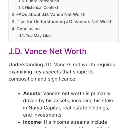
Public Perception
Historical Context
FAQs about J.D. Vance Net Worth
Tips for Understanding J.D. Vance’s Net Worth
Conclusion
You May Like:
J.D. Vance Net Worth
Understanding J.D. Vance’s net worth requires
examining key aspects that shape its
composition and significance.
Assets
: Vance’s net worth is primarily
driven by his assets, including his stake
in Narya Capital, real estate holdings,
and investments.
Income
: His income streams include