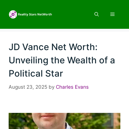
Skip
to
Menu
content
JD Vance Net Worth:
Unveiling the Wealth of a
Political Star
August 23, 2025
by
Charles Evans