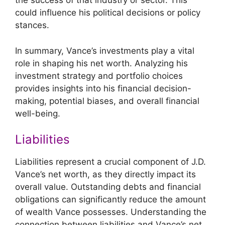
the success of that industry or sector. This
could influence his political decisions or policy
stances.
In summary, Vance’s investments play a vital
role in shaping his net worth. Analyzing his
investment strategy and portfolio choices
provides insights into his financial decision-
making, potential biases, and overall financial
well-being.
Liabilities
Liabilities represent a crucial component of J.D.
Vance’s net worth, as they directly impact its
overall value. Outstanding debts and financial
obligations can significantly reduce the amount
of wealth Vance possesses. Understanding the
connection between liabilities and Vance’s net