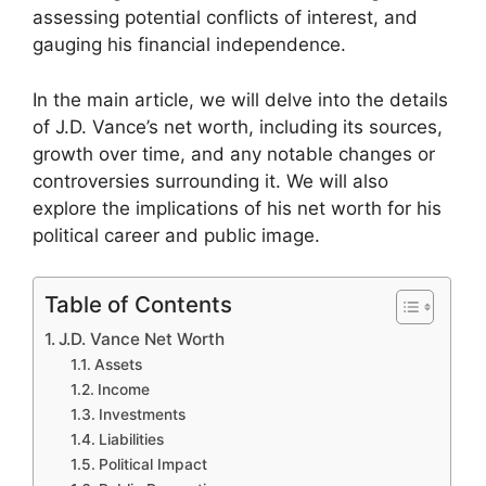
assessing potential conflicts of interest, and
gauging his financial independence.
In the main article, we will delve into the details
of J.D. Vance’s net worth, including its sources,
growth over time, and any notable changes or
controversies surrounding it. We will also
explore the implications of his net worth for his
political career and public image.
Table of Contents
J.D. Vance Net Worth
Assets
Income
Investments
Liabilities
Political Impact