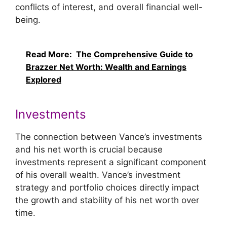
conflicts of interest, and overall financial well-
being.
Read More:
The Comprehensive Guide to
Brazzer Net Worth: Wealth and Earnings
Explored
Investments
The connection between Vance’s investments
and his net worth is crucial because
investments represent a significant component
of his overall wealth. Vance’s investment
strategy and portfolio choices directly impact
the growth and stability of his net worth over
time.