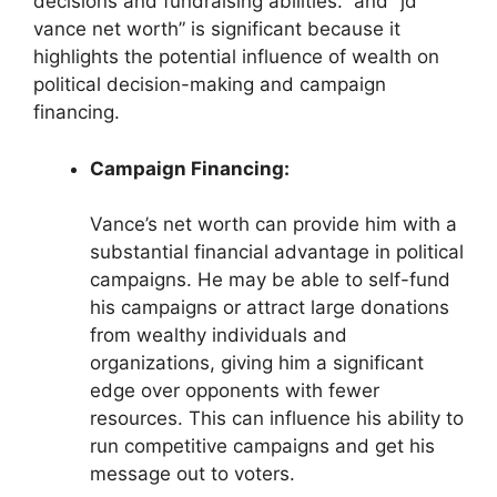
decisions and fundraising abilities.” and “jd
vance net worth” is significant because it
highlights the potential influence of wealth on
political decision-making and campaign
financing.
Campaign Financing:
Vance’s net worth can provide him with a
substantial financial advantage in political
campaigns. He may be able to self-fund
his campaigns or attract large donations
from wealthy individuals and
organizations, giving him a significant
edge over opponents with fewer
resources. This can influence his ability to
run competitive campaigns and get his
message out to voters.