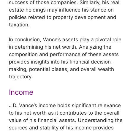
success of those companies. Similarly, his real
estate holdings may influence his stance on
policies related to property development and
taxation.
In conclusion, Vance’s assets play a pivotal role
in determining his net worth. Analyzing the
composition and performance of these assets
provides insights into his financial decision-
making, potential biases, and overall wealth
trajectory.
Income
J.D. Vance’s income holds significant relevance
to his net worth as it contributes to the overall
value of his financial assets. Understanding the
sources and stability of his income provides