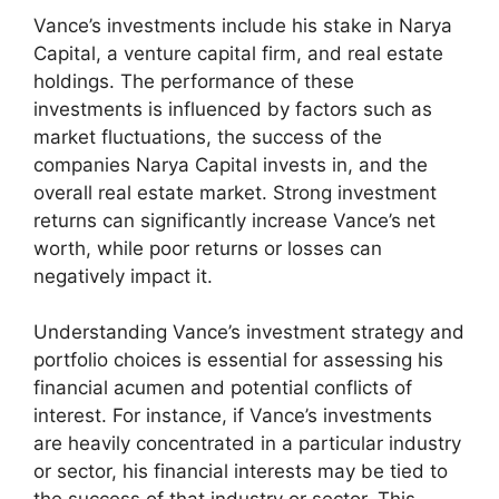
Vance’s investments include his stake in Narya
Capital, a venture capital firm, and real estate
holdings. The performance of these
investments is influenced by factors such as
market fluctuations, the success of the
companies Narya Capital invests in, and the
overall real estate market. Strong investment
returns can significantly increase Vance’s net
worth, while poor returns or losses can
negatively impact it.
Understanding Vance’s investment strategy and
portfolio choices is essential for assessing his
financial acumen and potential conflicts of
interest. For instance, if Vance’s investments
are heavily concentrated in a particular industry
or sector, his financial interests may be tied to