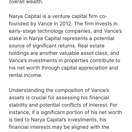
overall wealth.
Narya Capital is a venture capital firm co-
founded by Vance in 2012. The firm invests in
early-stage technology companies, and Vance’s
stake in Narya Capital represents a potential
source of significant returns. Real estate
holdings are another valuable asset class, and
Vance’s investments in properties contribute to
his net worth through capital appreciation and
rental income.
Understanding the composition of Vance’s
assets is crucial for assessing his financial
stability and potential conflicts of interest. For
instance, if a significant portion of his net worth
is tied to Narya Capital’s investments, his
financial interests may be aligned with the