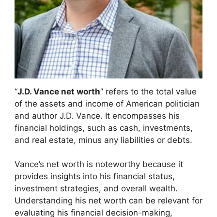
“
J.D. Vance net worth
” refers to the total value
of the assets and income of American politician
and author J.D. Vance. It encompasses his
financial holdings, such as cash, investments,
and real estate, minus any liabilities or debts.
Vance’s net worth is noteworthy because it
provides insights into his financial status,
investment strategies, and overall wealth.
Understanding his net worth can be relevant for
evaluating his financial decision-making,