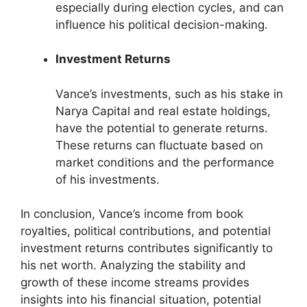
especially during election cycles, and can
influence his political decision-making.
Investment Returns
Vance’s investments, such as his stake in
Narya Capital and real estate holdings,
have the potential to generate returns.
These returns can fluctuate based on
market conditions and the performance
of his investments.
In conclusion, Vance’s income from book
royalties, political contributions, and potential
investment returns contributes significantly to
his net worth. Analyzing the stability and
growth of these income streams provides
insights into his financial situation, potential