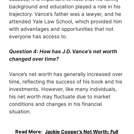
background and education played a role in his
trajectory. Vance’s father was a lawyer, and he
attended Yale Law School, which provided him
with advantages and opportunities that not
everyone has access to.
Question 4: How has J.D. Vance’s net worth
changed over time?
Vance’s net worth has generally increased over
time, reflecting the success of his book and his
investments. However, like many individuals,
his net worth may fluctuate due to market
conditions and changes in his financial
situation.
Read More:
Jackie Cooper's Net Worth: Full