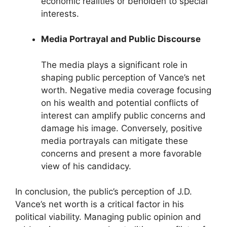
economic realities or beholden to special
interests.
Media Portrayal and Public Discourse
The media plays a significant role in
shaping public perception of Vance’s net
worth. Negative media coverage focusing
on his wealth and potential conflicts of
interest can amplify public concerns and
damage his image. Conversely, positive
media portrayals can mitigate these
concerns and present a more favorable
view of his candidacy.
In conclusion, the public’s perception of J.D.
Vance’s net worth is a critical factor in his
political viability. Managing public opinion and