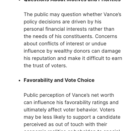
The public may question whether Vance’s
policy decisions are driven by his
personal financial interests rather than
the needs of his constituents. Concerns
about conflicts of interest or undue
influence by wealthy donors can damage
his reputation and make it difficult to earn
the trust of voters.
Favorability and Vote Choice
Public perception of Vance’s net worth
can influence his favorability ratings and
ultimately affect voter behavior. Voters
may be less likely to support a candidate
perceived as out of touch with their