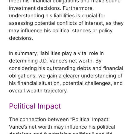
meet his financial obligations and make sound
investment decisions. Furthermore,
understanding his liabilities is crucial for
assessing potential conflicts of interest, as they
may influence his political stances or policy
decisions.
In summary, liabilities play a vital role in
determining J.D. Vance’s net worth. By
considering his outstanding debts and financial
obligations, we gain a clearer understanding of
his financial situation, potential challenges, and
overall wealth trajectory.
Political Impact
The connection between “Political Impact:
Vance’s net worth may influence his political