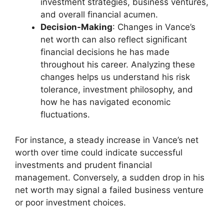
investment strategies, business ventures,
and overall financial acumen.
Decision-Making
: Changes in Vance’s
net worth can also reflect significant
financial decisions he has made
throughout his career. Analyzing these
changes helps us understand his risk
tolerance, investment philosophy, and
how he has navigated economic
fluctuations.
For instance, a steady increase in Vance’s net
worth over time could indicate successful
investments and prudent financial
management. Conversely, a sudden drop in his
net worth may signal a failed business venture
or poor investment choices.