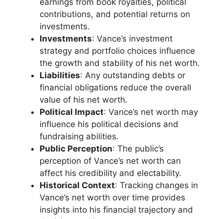
earnings from book royalties, political
contributions, and potential returns on
investments.
Investments
: Vance’s investment
strategy and portfolio choices influence
the growth and stability of his net worth.
Liabilities
: Any outstanding debts or
financial obligations reduce the overall
value of his net worth.
Political Impact
: Vance’s net worth may
influence his political decisions and
fundraising abilities.
Public Perception
: The public’s
perception of Vance’s net worth can
affect his credibility and electability.
Historical Context
: Tracking changes in
Vance’s net worth over time provides
insights into his financial trajectory and