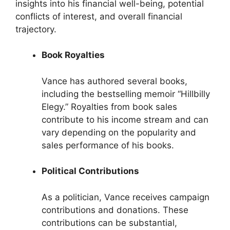
insights into his financial well-being, potential
conflicts of interest, and overall financial
trajectory.
Book Royalties
Vance has authored several books,
including the bestselling memoir “Hillbilly
Elegy.” Royalties from book sales
contribute to his income stream and can
vary depending on the popularity and
sales performance of his books.
Political Contributions
As a politician, Vance receives campaign
contributions and donations. These
contributions can be substantial,