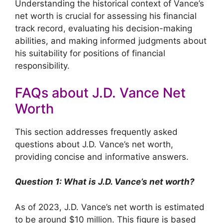
Understanding the historical context of Vance’s
net worth is crucial for assessing his financial
track record, evaluating his decision-making
abilities, and making informed judgments about
his suitability for positions of financial
responsibility.
FAQs about J.D. Vance Net
Worth
This section addresses frequently asked
questions about J.D. Vance’s net worth,
providing concise and informative answers.
Question 1: What is J.D. Vance’s net worth?
As of 2023, J.D. Vance’s net worth is estimated
to be around $10 million. This figure is based