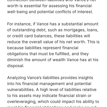
worth is essential for assessing his financial
well-being and potential conflicts of interest.
For instance, if Vance has a substantial amount
of outstanding debt, such as mortgages, loans,
or credit card balances, these liabilities will
reduce the overall value of his net worth. This is
because liabilities represent financial
obligations that must be fulfilled, and they
diminish the amount of wealth Vance has at his
disposal.
Analyzing Vance’s liabilities provides insights
into his financial management and potential
vulnerabilities. A high level of liabilities relative
to his assets may indicate financial strain or
overleveraging, which could impact his ability to