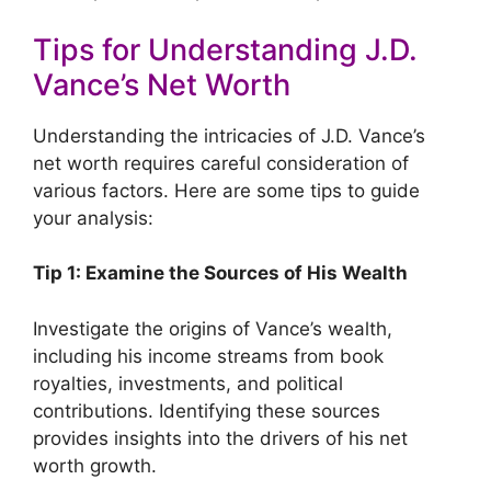
Tips for Understanding J.D.
Vance’s Net Worth
Understanding the intricacies of J.D. Vance’s
net worth requires careful consideration of
various factors. Here are some tips to guide
your analysis:
Tip 1: Examine the Sources of His Wealth
Investigate the origins of Vance’s wealth,
including his income streams from book
royalties, investments, and political
contributions. Identifying these sources
provides insights into the drivers of his net
worth growth.