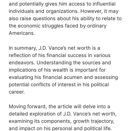
and potentially gives him access to influential
individuals and organizations. However, it may
also raise questions about his ability to relate to
the economic struggles faced by ordinary
Americans.
In summary, J.D. Vance’s net worth is a
reflection of his financial success in various
endeavors. Understanding the sources and
implications of his wealth is important for
evaluating his financial acumen and assessing
potential conflicts of interest in his political
career.
Moving forward, the article will delve into a
detailed exploration of J.D. Vance’s net worth,
examining its components, growth trajectory,
and impact on his personal and political life.